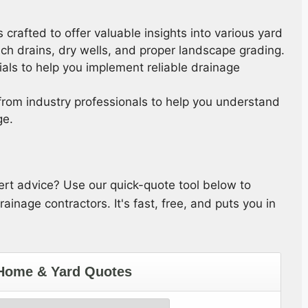
s crafted to offer valuable insights into various yard
ch drains, dry wells, and proper landscape grading.
ials to help you implement reliable drainage
 from industry professionals to help you understand
ge.
pert advice? Use our quick-quote tool below to
ainage contractors. It's fast, free, and puts you in