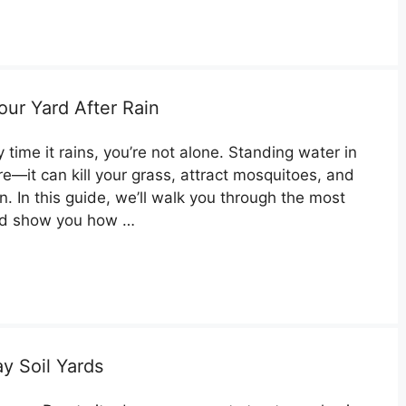
our Yard After Rain
 time it rains, you’re not alone. Standing water in
e—it can kill your grass, attract mosquitoes, and
. In this guide, we’ll walk you through the most
nd show you how …
y Soil Yards