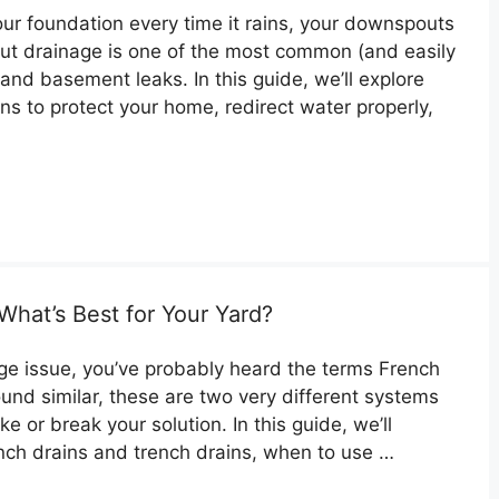
our foundation every time it rains, your downspouts
t drainage is one of the most common (and easily
and basement leaks. In this guide, we’ll explore
s to protect your home, redirect water properly,
What’s Best for Your Yard?
nage issue, you’ve probably heard the terms French
ound similar, these are two very different systems
or break your solution. In this guide, we’ll
nch drains and trench drains, when to use …