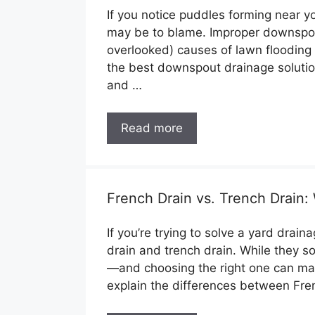
If you notice puddles forming near y
may be to blame. Improper downspou
overlooked) causes of lawn flooding 
the best downspout drainage solution
and …
Read more
French Drain vs. Trench Drain: 
If you’re trying to solve a yard drai
drain and trench drain. While they s
—and choosing the right one can make 
explain the differences between Fre