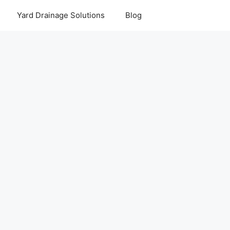
Yard Drainage Solutions
Blog