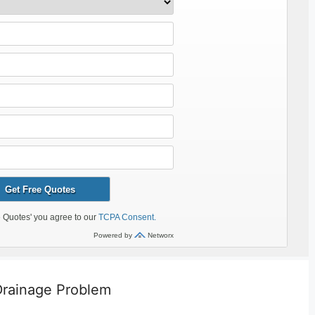
 Drainage Problem