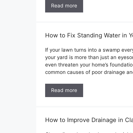
Read more
How to Fix Standing Water in Y
If your lawn turns into a swamp every
your yard is more than just an eyesor
even threaten your home’s foundation
common causes of poor drainage a
Read more
How to Improve Drainage in Cla