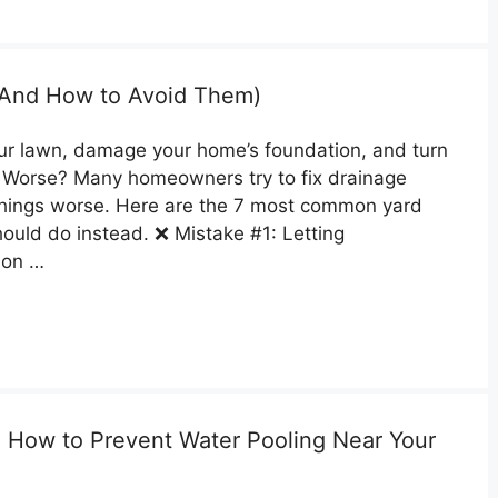
 (And How to Avoid Them)
our lawn, damage your home’s foundation, and turn
. Worse? Many homeowners try to fix drainage
things worse. Here are the 7 most common yard
uld do instead. ❌ Mistake #1: Letting
ion …
 How to Prevent Water Pooling Near Your