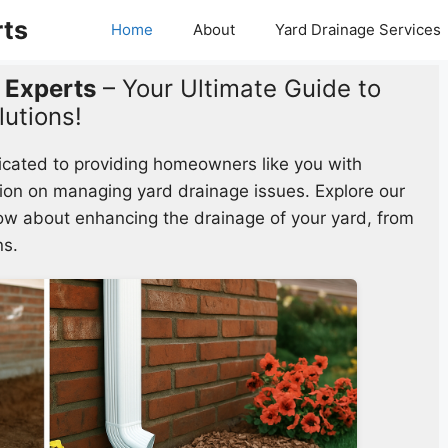
rts
Home
About
Yard Drainage Services
 Experts
– Your Ultimate Guide to
lutions!
icated to providing homeowners like you with
ion on managing yard drainage issues. Explore our
now about enhancing the drainage of your yard, from
ns.