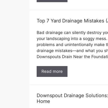
Top 7 Yard Drainage Mistakes
Bad drainage can silently destroy y
your landscaping into a soggy mess
problems and unintentionally make 
drainage mistakes—and what you sho
Downspouts Drain Near the Foundat
Read more
Downspout Drainage Solutions:
Home