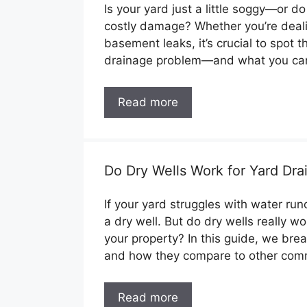
Is your yard just a little soggy—or d
costly damage? Whether you’re deali
basement leaks, it’s crucial to spot t
drainage problem—and what you can
Read more
Do Dry Wells Work for Yard Dra
If your yard struggles with water run
a dry well. But do dry wells really w
your property? In this guide, we br
and how they compare to other co
Read more