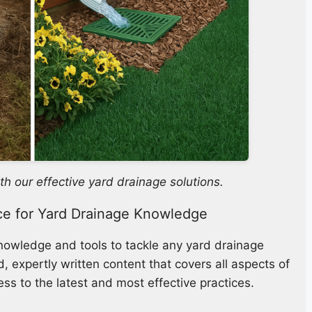
th our effective yard drainage solutions.
ce for Yard Drainage Knowledge
knowledge and tools to tackle any yard drainage
 expertly written content that covers all aspects of
ss to the latest and most effective practices.