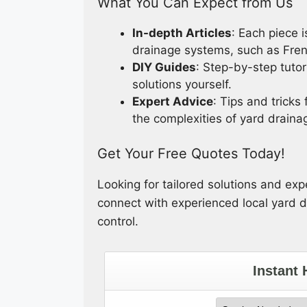
What You Can Expect from Us
In-depth Articles
: Each piece i
drainage systems, such as Fren
DIY Guides
: Step-by-step tutor
solutions yourself.
Expert Advice
: Tips and tricks
the complexities of yard draina
Get Your Free Quotes Today!
Looking for tailored solutions and ex
connect with experienced local yard dr
control.