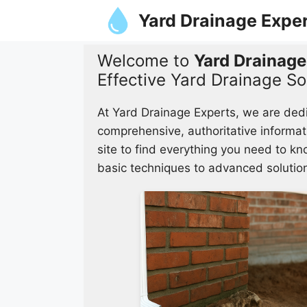
Skip
Yard Drainage Expe
to
content
Welcome to
Yard Drainage
Effective Yard Drainage So
At Yard Drainage Experts, we are ded
comprehensive, authoritative informat
site to find everything you need to k
basic techniques to advanced solutio