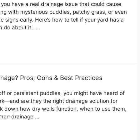
o you have a real drainage issue that could cause
ng with mysterious puddles, patchy grass, or even
he signs early. Here’s how to tell if your yard has a
 do about it. …
inage? Pros, Cons & Best Practices
off or persistent puddles, you might have heard of
ork—and are they the right drainage solution for
eak down how dry wells function, when to use them,
mmon drainage …