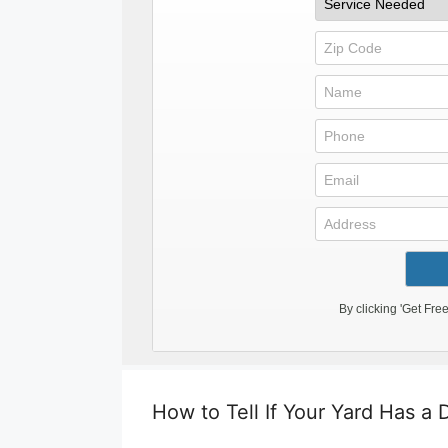
How to Tell If Your Yard Has a