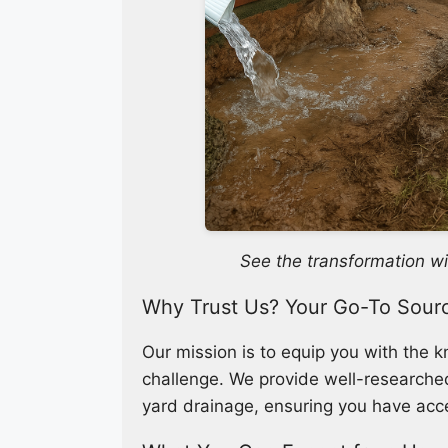
See the transformation wi
Why Trust Us? Your Go-To Sour
Our mission is to equip you with the 
challenge. We provide well-researched,
yard drainage, ensuring you have acce